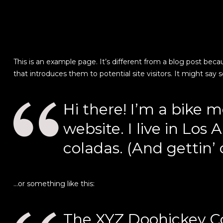
This is an example page. It’s different from a blog post beca
that introduces them to potential site visitors. It might say 
Hi there! I’m a bike m
website. I live in Los
coladas. (And gettin’ 
…or something like this:
The XYZ Doohickey Co