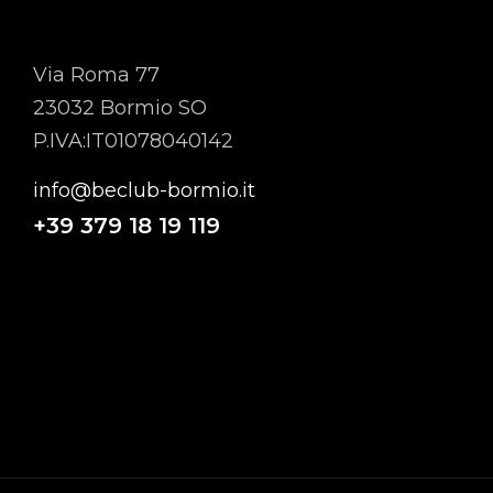
MTMB SRL
Via Roma 77
23032 Bormio SO
P.IVA:IT01078040142
info@beclub-bormio.it
+39
379 18 19 119