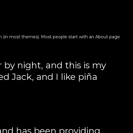
ation (in most themes). Most people start with an About page
 by night, and this is my
d Jack, and I like piña
and has been providing