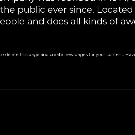
 the public ever since. Locate
eople and does all kinds of aw
to delete this page and create new pages for your content. Have