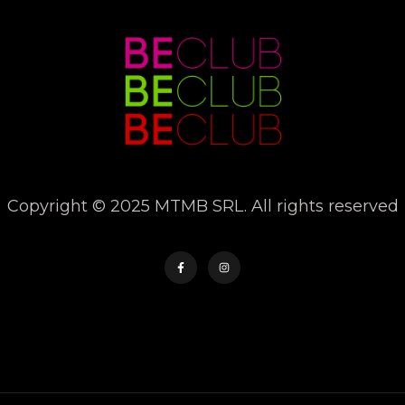
Copyright © 2025 MTMB SRL. All rights reserved