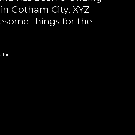
d in Gotham City, XYZ
esome things for the
 fun!