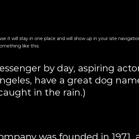
use it will stay in one place and will show up in your site navig
something like this:
essenger by day, aspiring actor
 Angeles, have a great dog name
caught in the rain.)
mpany was founded in 1971, 