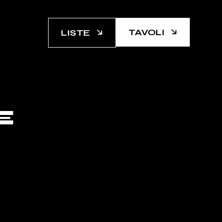
TAVOLI
LISTE
E