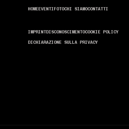
MENÙ
HOME
EVENTI
FOTO
CHI SIAMO
CONTATTI
INFORMAZIONI
IMPRINT
DISCONOSCIMENTO
COOKIE POLICY
DICHIARAZIONE SULLA PRIVACY