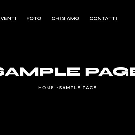
EVENTI
FOTO
CHI SIAMO
CONTATTI
SAMPLE PAG
HOME
>
SAMPLE PAGE