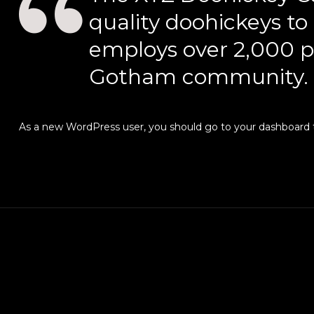
quality doohickeys to
employs over 2,000 p
Gotham community.
As a new WordPress user, you should go to
your dashboard