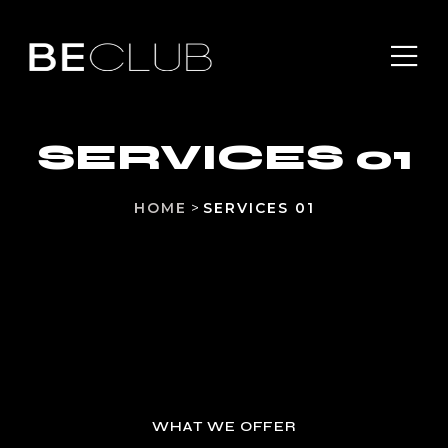
SERVICES 01
HOME
>
SERVICES 01
WHAT WE OFFER