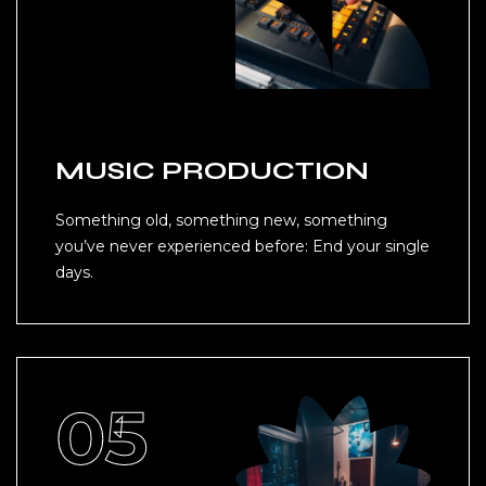
MUSIC PRODUCTION
Something old, something new, something
you’ve never experienced before: End your single
days.