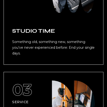
STUDIO TIME
Something old, something new, something
you’ve never experienced before: End your single
days.
SERVICE