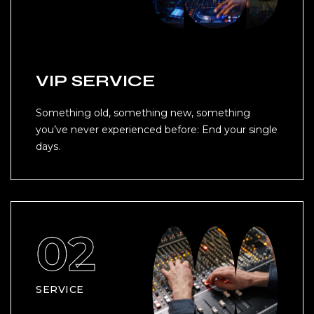
VIP SERVICE
Something old, something new, something
you’ve never experienced before: End your single
days.
SERVICE