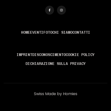
MENÙ
HOME
EVENTI
FOTO
CHI SIAMO
CONTATTI
INFORMAZIONI
IMPRINT
DISCONOSCIMENTO
COOKIE POLICY
DICHIARAZIONE SULLA PRIVACY
Swiss Made by Homies