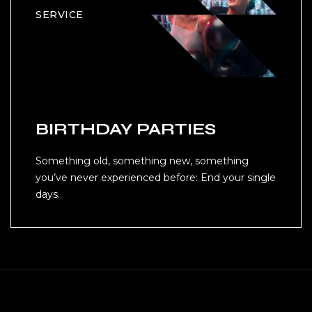
SERVICE
BIRTHDAY PARTIES
Something old, something new, something
you’ve never experienced before: End your single
days.