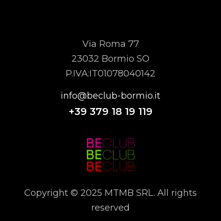
MTMB SRL
Via Roma 77
23032 Bormio SO
P.IVA:IT01078040142
info@beclub-bormio.it
+39
379 18 19 119
Copyright © 2025 MTMB SRL. All rights
reserved