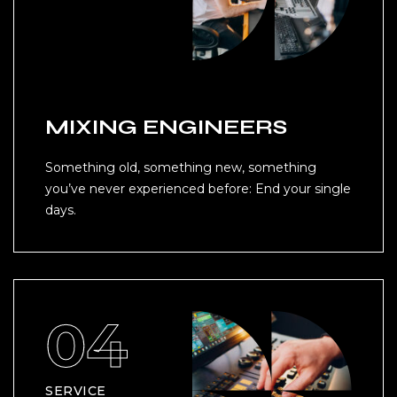
MIXING ENGINEERS
Something old, something new, something
you’ve never experienced before: End your single
days.
SERVICE