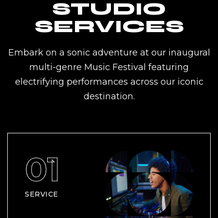
STUDIO
SERVICES
Embark on a sonic adventure at our inaugural
multi-genre Music Festival featuring
electrifying performances across our iconic
destination.
SERVICE