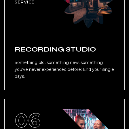
SERVICE
RECORDING STUDIO
Something old, something new, something
you’ve never experienced before: End your single
days.